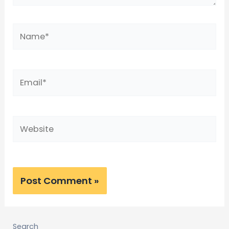
Search