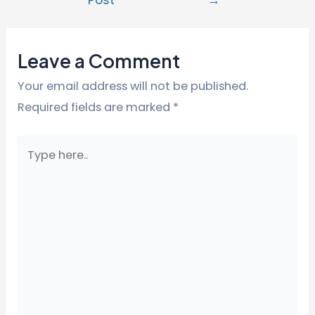
Leave a Comment
Your email address will not be published.
Required fields are marked
*