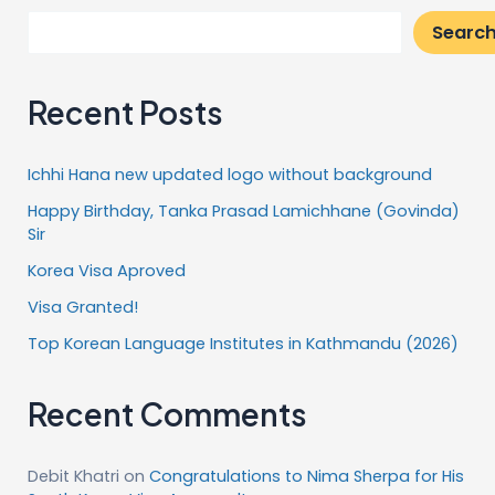
Searc
Recent Posts
Ichhi Hana new updated logo without background
Happy Birthday, Tanka Prasad Lamichhane (Govinda)
Sir
Korea Visa Aproved
Visa Granted!
Top Korean Language Institutes in Kathmandu (2026)
Recent Comments
Debit Khatri
on
Congratulations to Nima Sherpa for His