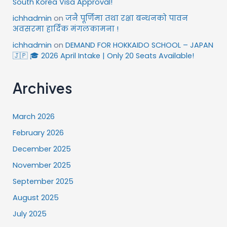
South Korea Visa Approval!
ichhadmin
on
जनै पूर्णिमा तथा रक्षा बन्धनको पावन
अवसरमा हार्दिक मंगलकामना !
ichhadmin
on
DEMAND FOR HOKKAIDO SCHOOL – JAPAN
🇯🇵 🎓 2026 April Intake | Only 20 Seats Available!
Archives
March 2026
February 2026
December 2025
November 2025
September 2025
August 2025
July 2025