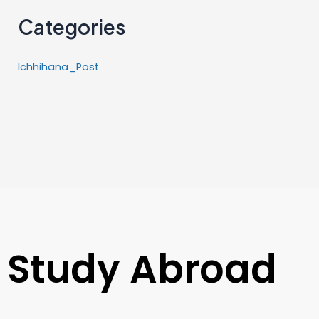
Categories
Ichhihana_Post
Study Abroad