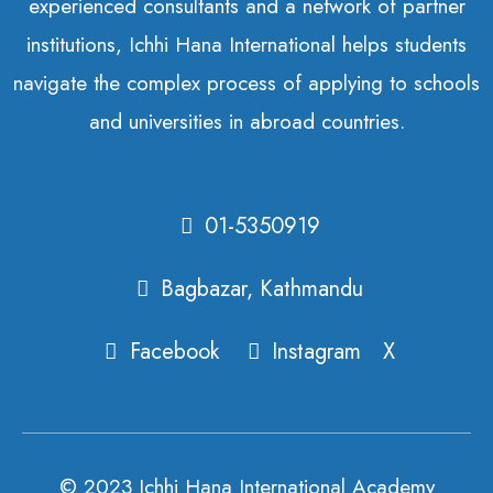
experienced consultants and a network of partner
institutions, Ichhi Hana International helps students
navigate the complex process of applying to schools
and universities in abroad countries.
01-5350919
Bagbazar, Kathmandu
Facebook
Instagram
X
© 2023 Ichhi Hana International Academy