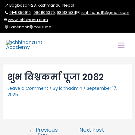
📍 Bagbazar-28, Kathmandu, Nepal
📞
01-5350919
|
9861106379
,
9851315311
✉️
ichhihana111@gmail.com
🌐
www.ichhihana.com
🔵 Facebook
🔴 YouTube
शुभ विश्वकर्मा पूजा 2082
Leave a Comment
/ By
ichhadmin
/
September 17,
2025
←
Previous
Next Post
Post
→