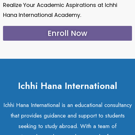
Realize Your Academic Aspirations at Ichhi
Hana International Academy.
Enroll Now
Ichhi Hana International
Ichhi Hana International is an educational consultancy
that provides guidance and support to students
seeking to study abroad. With a team of