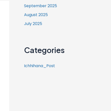
September 2025
August 2025
July 2025
Categories
Ichhihana_Post