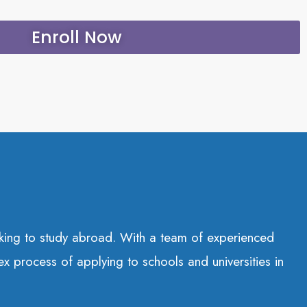
Enroll Now
eeking to study abroad. With a team of experienced
ex process of applying to schools and universities in