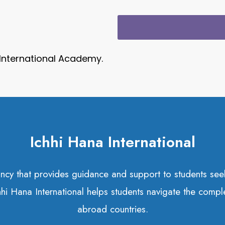
 International Academy.
Ichhi Hana International
tancy that provides guidance and support to students s
chhi Hana International helps students navigate the compl
abroad countries.