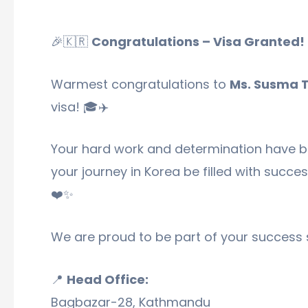
🎉🇰🇷
Congratulations – Visa Granted!
Warmest congratulations to
Ms. Susma 
visa! 🎓✈️
Your hard work and determination have b
your journey in Korea be filled with succe
❤️✨
We are proud to be part of your success 
📍
Head Office:
Bagbazar-28, Kathmandu