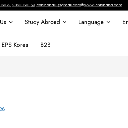
106379
,
9851315311
✉️
ichhihana111@gmail.com
🌐
www.ichhihana.com
 Us
Study Abroad
Language
E
EPS Korea
B2B
026