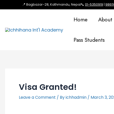
📍 Bagbazar-28, Kathmandu, Nepal
📞
01-5350919
|
9861
Home
About
Pass Students
Visa Granted!
Leave a Comment
/ By
ichhadmin
/
March 3, 2