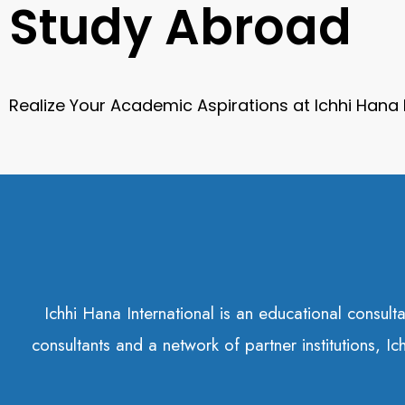
Study Abroad
Realize Your Academic Aspirations at Ichhi Hana
Ichhi Hana International is an educational consul
consultants and a network of partner institutions, I