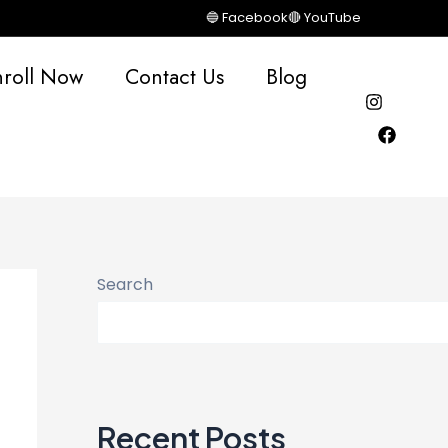
🔵 Facebook
🔴 YouTube
nroll Now
Contact Us
Blog
Search
Recent Posts