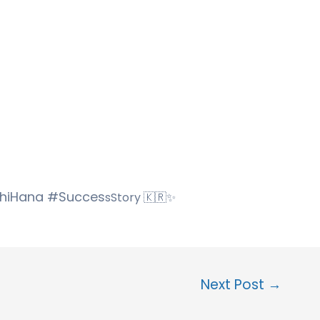
hhiHana #Succes
sStory 🇰🇷✨
Next Post
→