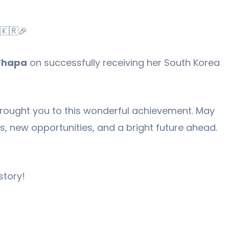
🇰🇷🎉
Thapa
on successfully receiving her South Korea
rought you to this wonderful achievement. May
ss, new opportunities, and a bright future ahead.
story!