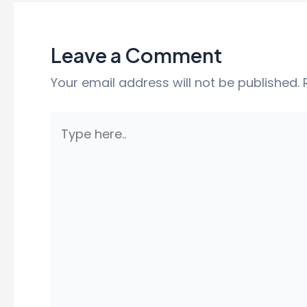
Leave a Comment
Your email address will not be published.