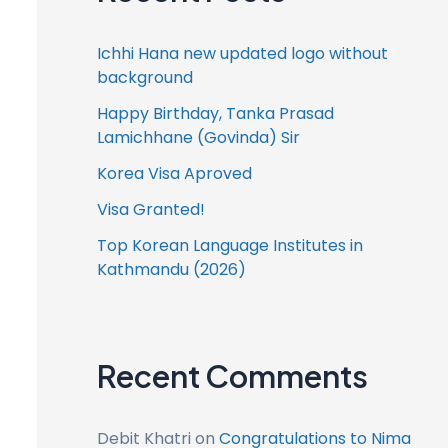
Ichhi Hana new updated logo without
background
Happy Birthday, Tanka Prasad
Lamichhane (Govinda) Sir
Korea Visa Aproved
Visa Granted!
Top Korean Language Institutes in
Kathmandu (2026)
Recent Comments
Debit Khatri
on
Congratulations to Nima