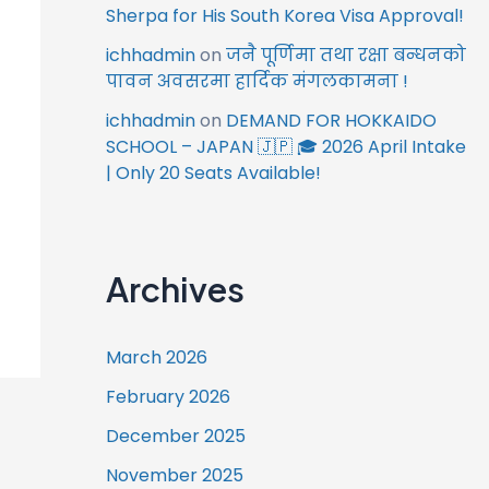
Sherpa for His South Korea Visa Approval!
ichhadmin
on
जनै पूर्णिमा तथा रक्षा बन्धनको
पावन अवसरमा हार्दिक मंगलकामना !
ichhadmin
on
DEMAND FOR HOKKAIDO
SCHOOL – JAPAN 🇯🇵 🎓 2026 April Intake
| Only 20 Seats Available!
Archives
March 2026
February 2026
December 2025
November 2025