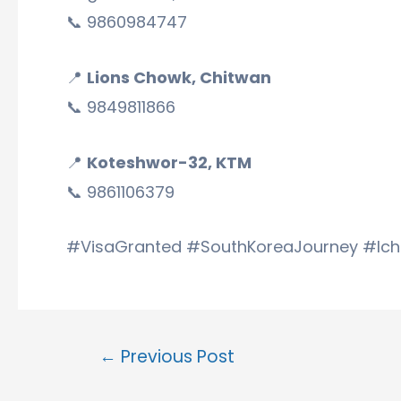
📞 9860984747
📍
Lions Chowk, Chitwan
📞 9849811866
📍
Koteshwor-32, KTM
📞 9861106379
#VisaGranted #SouthKoreaJourney #Ic
←
Previous Post