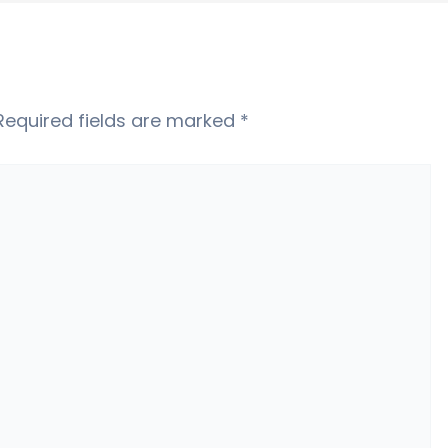
Required fields are marked
*