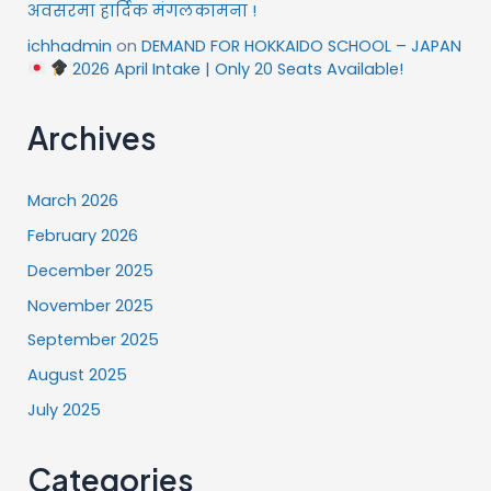
अवसरमा हार्दिक मंगलकामना !
ichhadmin
on
DEMAND FOR HOKKAIDO SCHOOL – JAPAN
2026 April Intake | Only 20 Seats Available!
Archives
March 2026
February 2026
December 2025
November 2025
September 2025
August 2025
July 2025
Categories