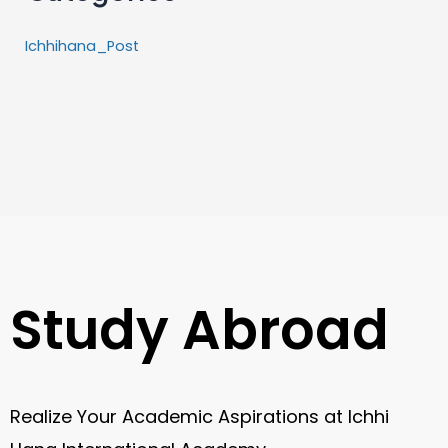
Ichhihana_Post
Study Abroad
Realize Your Academic Aspirations at Ichhi