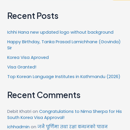
Recent Posts
Ichhi Hana new updated logo without background
Happy Birthday, Tanka Prasad Lamichhane (Govinda)
Sir
Korea Visa Aproved
Visa Granted!
Top Korean Language Institutes in Kathmandu (2026)
Recent Comments
Debit Khatri
on
Congratulations to Nima Sherpa for His
South Korea Visa Approval!
ichhadmin
on
जनै पूर्णिमा तथा रक्षा बन्धनको पावन