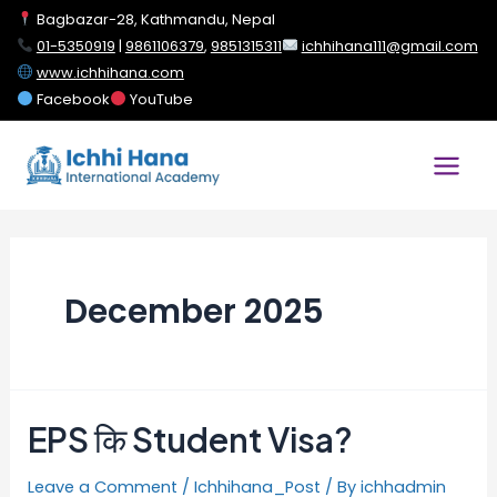
Bagbazar-28, Kathmandu, Nepal
01-5350919
|
9861106379
,
9851315311
ichhihana111@gmail.com
www.ichhihana.com
Facebook
YouTube
December 2025
EPS कि Student Visa?
Leave a Comment
/
Ichhihana_Post
/ By
ichhadmin