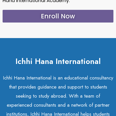
Hana International Academy.
Enroll Now
Ichhi Hana International
Ichhi Hana International is an educational consultancy
that provides guidance and support to students
seeking to study abroad. With a team of
experienced consultants and a network of partner
institutions, Ichhi Hana International helps students