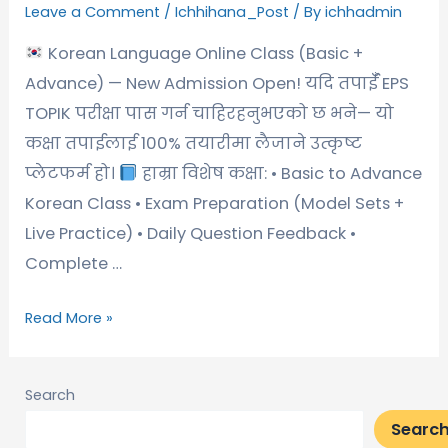
Leave a Comment
/
Ichhihana_Post
/ By
ichhadmin
Korean Language Online Class (Basic +
Advance) — New Admission Open! यदि तपाईँ EPS
TOPIK परीक्षा पास गर्न चाहिरहनुभएको छ भने— यो
कक्षा तपाईलाई 100% तयारीमा लैजाने उत्कृष्ट
प्लेटफर्म हो।
हाम्रा विशेष कक्षा: • Basic to Advance
Korean Class • Exam Preparation (Model Sets +
Live Practice) • Daily Question Feedback •
Complete …
Read More »
Search
Searc