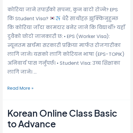
कोरिया जाने तपाईंको सपना, कुन बाटो रोज्ने? EPS
कि Student Visa?
धेरै साथीहरू झुक्किनुहुन्छ
कि कोरिया जाँदा कामदार बनेर जाने कि विद्यार्थी? यहाँ
दुवैको छोटो जानकारी छ: • EPS (Worker Visa):
न्यूनतम खर्चमा सरकारी प्रक्रिया मार्फत रोजगारीका
लागि जाने। यसको लागि कोरियन भाषा (EPS-TOPIK)
अनिवार्य पास गर्नुपर्छ। • Student Visa: उच्च शिक्षाका
लागि जाने। …
Read More »
Korean Online Class Basic
to Advance