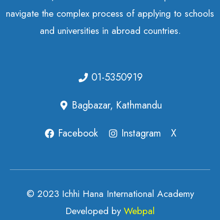
navigate the complex process of applying to schools
and universities in abroad countries.
01-5350919
Bagbazar, Kathmandu
Facebook
Instagram
X
© 2023 Ichhi Hana International Academy
Developed by
Webpal